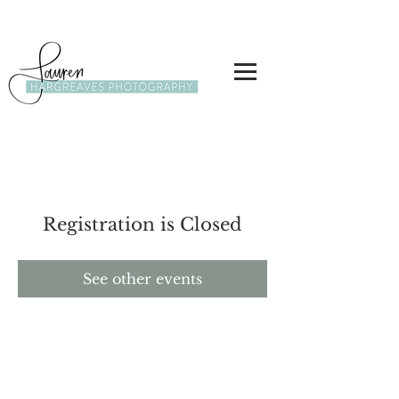
Registration is Closed
See other events