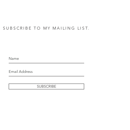
SUBSCRIBE TO MY MAILING LIST.
let's stay in touch!
SUBSCRIBE