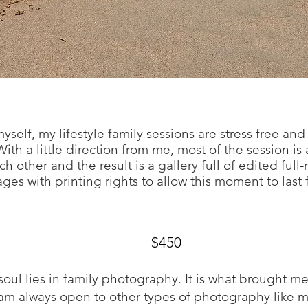
self, my lifestyle family sessions are stress free an
ith a little direction from me, most of the session is
h other and the result is a gallery full of edited full-
ges with printing rights to allow this moment to last 
Collections star
ting at
$450
oul lies in family photography. It is what brought 
I am always open to other types of photography like 