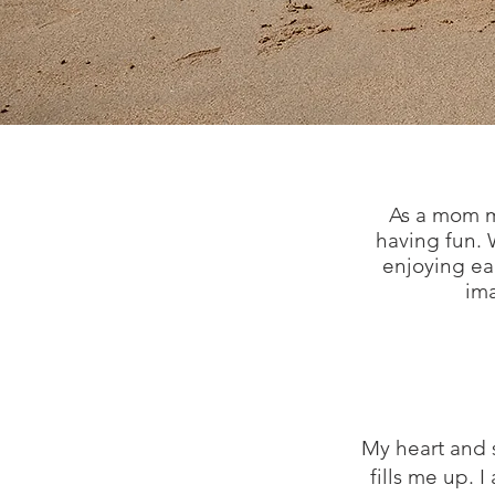
As a mom my
having fun. W
enjoying eac
ima
My heart and s
fills me up. 