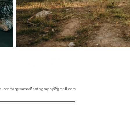
aurenHargreavesPhotography@gmail.com