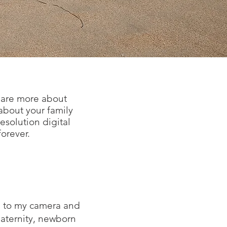
d are more about
 about your family
resolution digital
forever.
me to my camera and
maternity, newborn