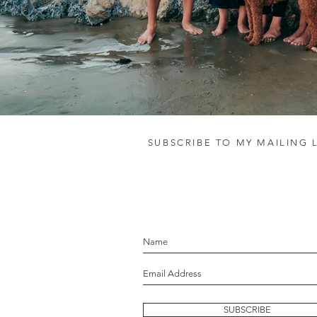
SUBSCRIBE TO MY MAILING L
let's stay in touc
SUBSCRIBE