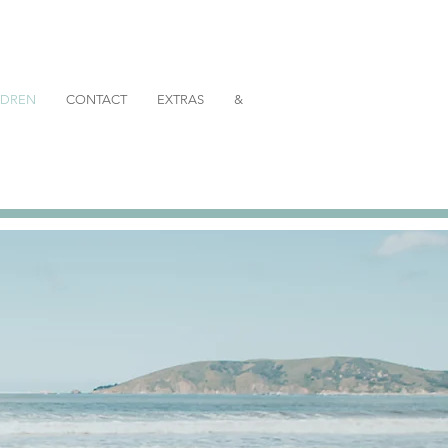
ILDREN
CONTACT
EXTRAS
&