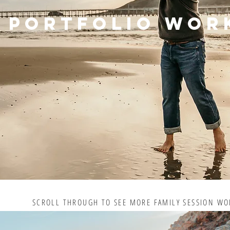
PORTFOLIO WOR
SCROLL THROUGH TO SEE MORE FAMILY SESSION WO