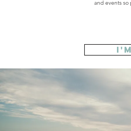
and events so p
I'