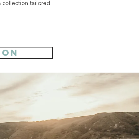
 collection tailored
ion