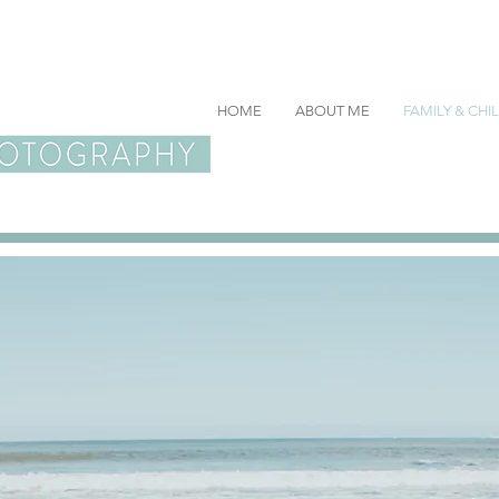
HOME
ABOUT ME
FAMILY & CH