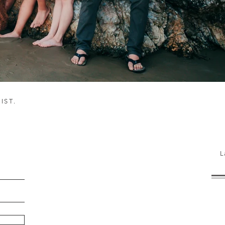
IST.
h!
L