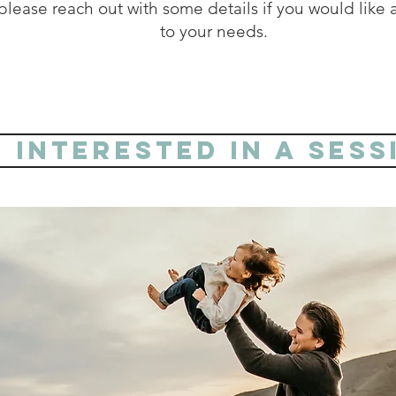
lease reach out with some details if you would like a
to your needs.
m interested in a sess