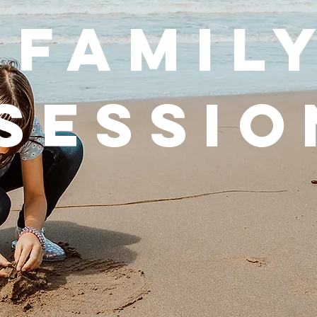
FAMIL
SESSIO