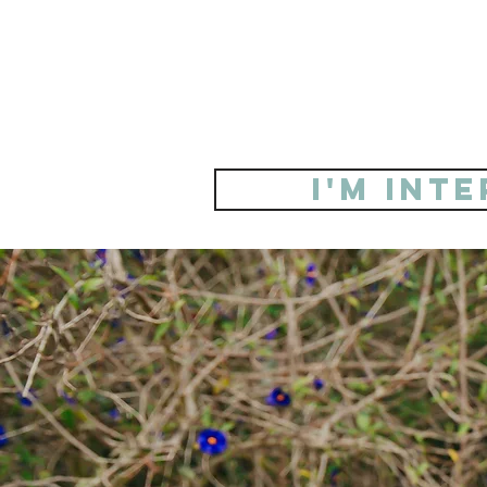
i'm int