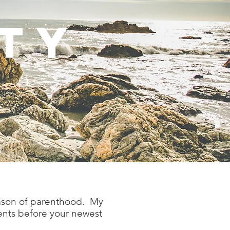
TY
eason of parenthood. My
ents before your newest