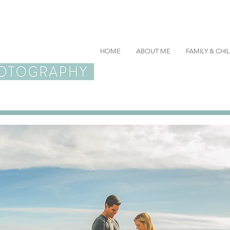
HOME
ABOUT ME
FAMILY & CH