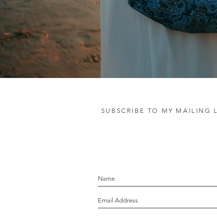
SUBSCRIBE TO MY MAILING L
let's stay in touc