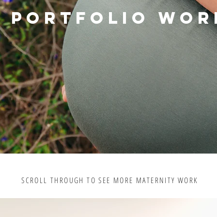
PORTFOLIO WOR
SCROLL THROUGH TO SEE MORE MATERNITY WORK