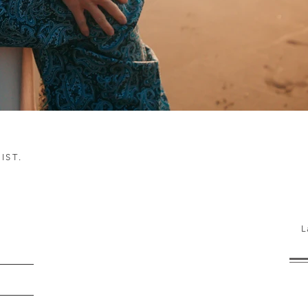
IST.
h!
L