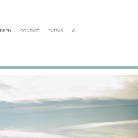
ILDREN
CONTACT
EXTRAS
&