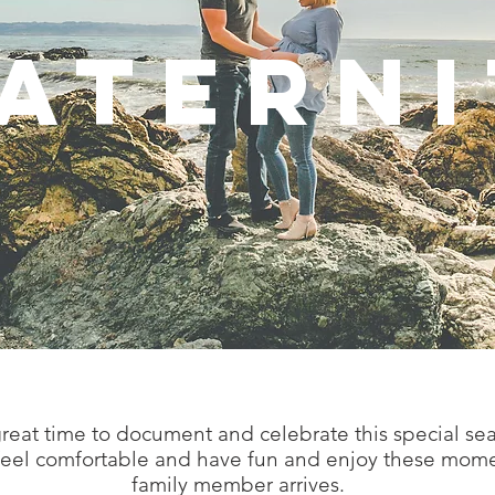
ATERNI
 great time to document and celebrate this special s
 feel comfortable and have fun and enjoy these mom
family member arrives.