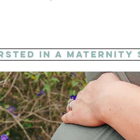
PRICING STARTING AT $450.
ersted in a maternity