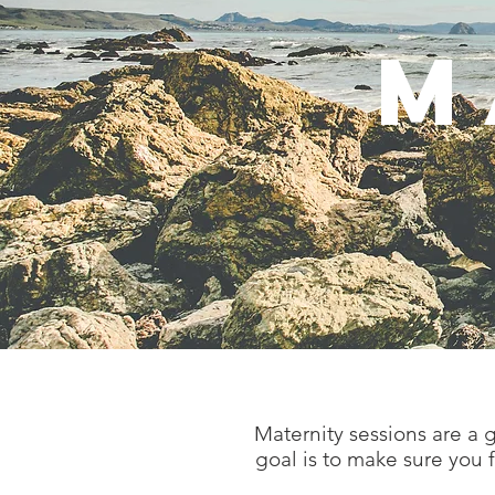
M
Maternity sessions are a
goal is to make sure you