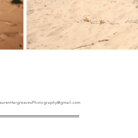
aurenHargreavesPhotography@gmail.com