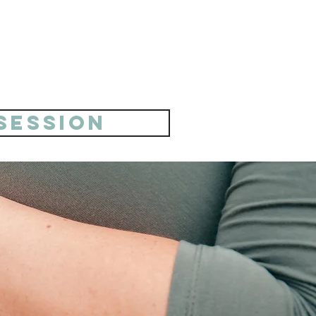
 session