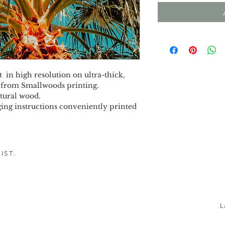
 in high resolution on ultra-thick, 
 from Smallwoods printing.
tural wood.
ing instructions conveniently printed 
IST.
h!
L