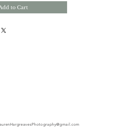
Add to Cart
aurenHargreavesPhotography@gmail.com