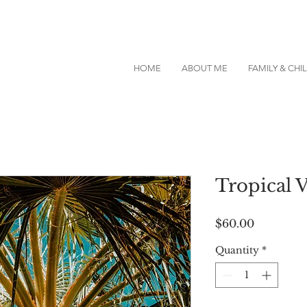
HOME
ABOUT ME
FAMILY & CH
Tropical 
Price
$60.00
Quantity
*