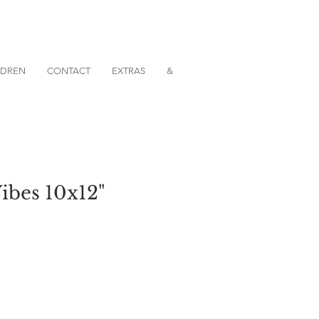
ILDREN
CONTACT
EXTRAS
&
Vibes 10x12"