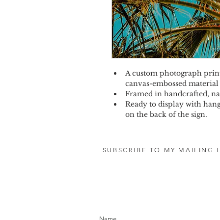
A custom photograph print 
canvas-embossed material
Framed in handcrafted, na
Ready to display with hang
on the back of the sign.
SUBSCRIBE TO MY MAILING L
let's stay in touc